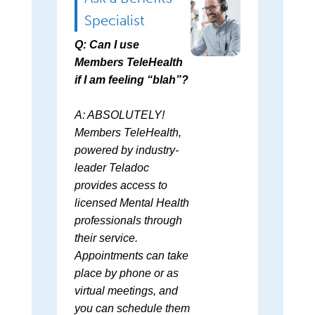
Specialist
Q: Can I use
Members TeleHealth
if I am feeling “blah”?
A: ABSOLUTELY!
Members TeleHealth,
powered by industry-
leader Teladoc
provides access to
licensed Mental Health
professionals through
their service.
Appointments can take
place by phone or as
virtual meetings, and
you can schedule them