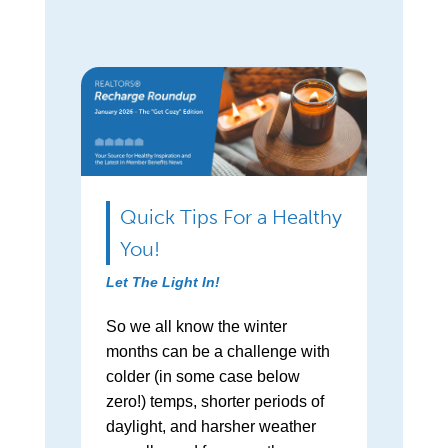
Quick Tips For a Healthy
You!
Let The Light In!
So we all know the winter
months can be a challenge with
colder (in some case below
zero!) temps, shorter periods of
daylight, and harsher weather