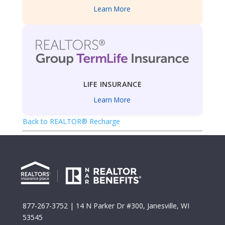
Learn More
LIFE INSURANCE
Learn More
Back to REALTOR® Recharge
877-267-3752
| 14 N Parker Dr #300, Janesville, WI
53545