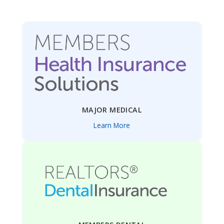
MAJOR MEDICAL
Learn More