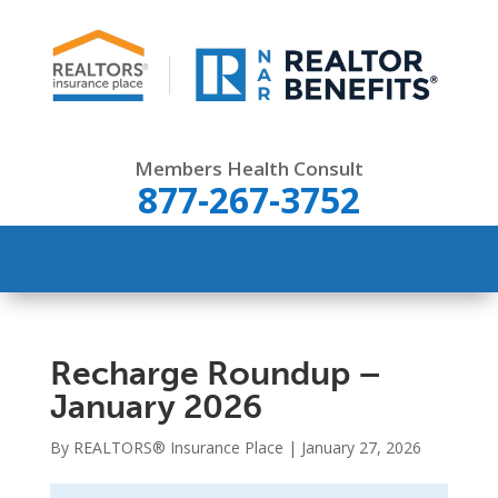
Members Health Consult
877-267-3752
Recharge Roundup –
January 2026
By REALTORS® Insurance Place | January 27, 2026