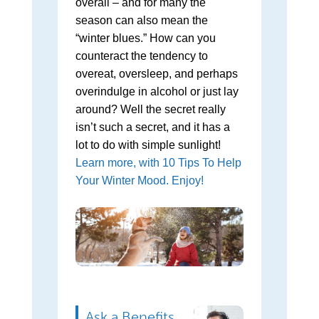
overall – and for many the
season can also mean the
“winter blues.” How can you
counteract the tendency to
overeat, oversleep, and perhaps
overindulge in alcohol or just lay
around? Well the secret really
isn’t such a secret, and it has a
lot to do with simple sunlight!
Learn more, with 10 Tips To Help
Your Winter Mood. Enjoy!
Ask a Benefits