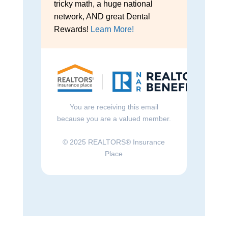
tricky math, a huge national
network, AND great Dental
Rewards!
Learn More!
You are receiving this email
because you are a valued member.
© 2025 REALTORS® Insurance
Place