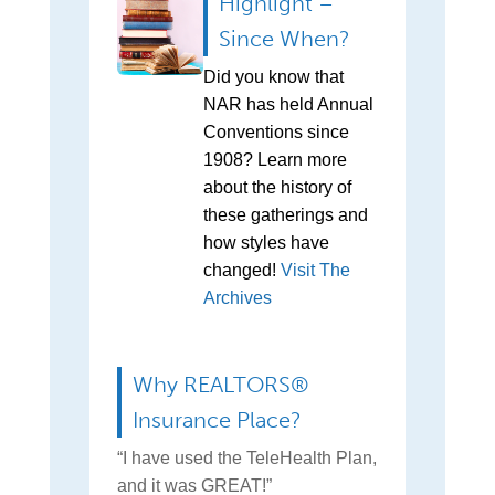
Highlight –
Since When?
Did you know that
NAR has held Annual
Conventions since
1908? Learn more
about the history of
these gatherings and
how styles have
changed!
Visit The
Archives
Why REALTORS®
Insurance Place?
“I have used the TeleHealth Plan,
and it was GREAT!”