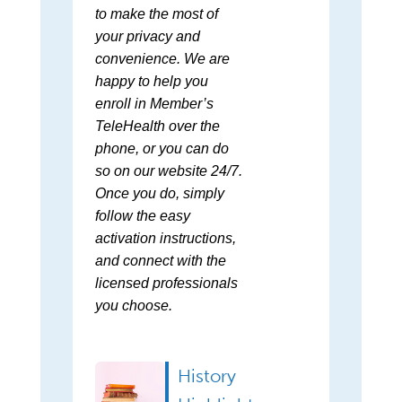
to make the most of
your privacy and
convenience. We are
happy to help you
enroll in Member’s
TeleHealth over the
phone, or you can do
so on our website 24/7.
Once you do, simply
follow the easy
activation instructions,
and connect with the
licensed professionals
you choose.
History