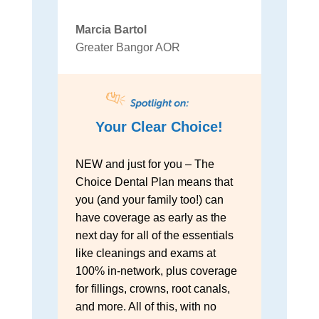
Marcia Bartol
Greater Bangor AOR
Your Clear Choice!
NEW and just for you – The
Choice Dental Plan means that
you (and your family too!) can
have coverage as early as the
next day for all of the essentials
like cleanings and exams at
100% in-network, plus coverage
for fillings, crowns, root canals,
and more. All of this, with no