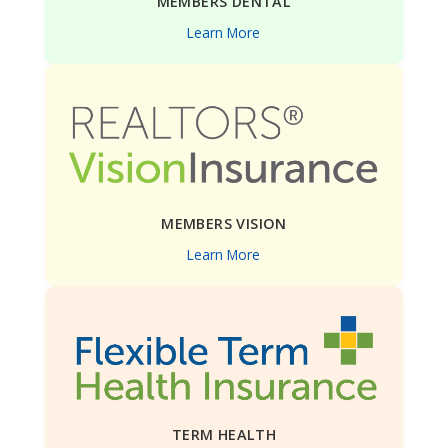
MEMBERS DENTAL
Learn More
MEMBERS VISION
Learn More
TERM HEALTH