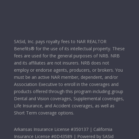
SASid, Inc. pays royalty fees to NAR REALTOR
Benefits® for the use of its intellectual property. These
fees are used for the general purposes of NRB. NRB
and its affiliates are not insurers. NRB does not
employ or endorse agents, producers, or brokers. You
must be an active NAR member, dependent, and/or
Association Executive to enroll in the coverages and
products offered through this program including group
Dental and Vision coverages, Supplemental coverages,
Life Insurance, and Accident coverages, as well as
Short Term coverage options.
Arkansas Insurance License #350137 | California
Insurance License #0D43589 | Powered by SASid