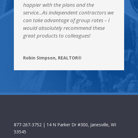
happier with the plans and the
service...As independent contractors we
can take advantage of group rates – I
would absolutely recommend these
great products to colleagues!
Robin Simpson, REALTOR®
877-267-3752
| 14 N Parker Dr #300, Janesville, WI
53545