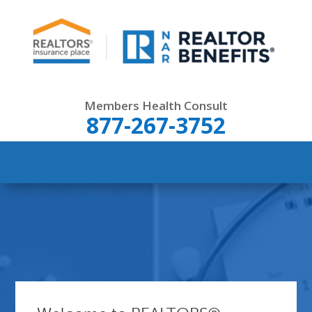
Members Health Consult
877-267-3752