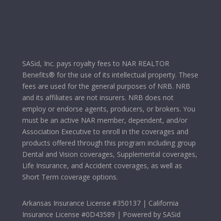
SASid, Inc. pays royalty fees to NAR REALTOR
Benefits® for the use of its intellectual property. These
fees are used for the general purposes of NRB. NRB
and its affiliates are not insurers. NRB does not
employ or endorse agents, producers, or brokers. You
must be an active NAR member, dependent, and/or
Association Executive to enroll in the coverages and
products offered through this program including group
Dental and Vision coverages, Supplemental coverages,
Life Insurance, and Accident coverages, as well as
Short Term coverage options.
Arkansas Insurance License #350137 | California
Insurance License #0D43589 | Powered by SASid