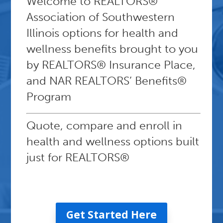
Welcome to
REALTORS®
Association of Southwestern
Illinois
options for health and
wellness benefits brought to you
by REALTORS® Insurance Place,
and NAR REALTORS’ Benefits®
Program
Quote, compare and enroll in
health and wellness options built
just for REALTORS®
Get Started Here