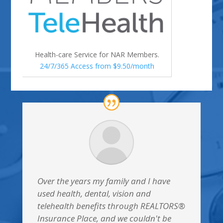
Health-care Service for NAR Members.
24/7/365 Access from $9.50/month
Over the years my family and I have
used health, dental, vision and
telehealth benefits through REALTORS®
Insurance Place, and we couldn't be