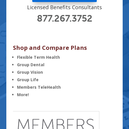
Licensed Benefits Consultants
877.267.3752
Shop and Compare Plans
Flexible Term Health
Group Dental
Group Vision
Group Life
Members TeleHealth
More!