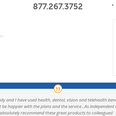
877.267.3752
ily and I have used health, dental, vision and telehealth b
t be happier with the plans and the service...As independen
 absolutely recommend these great products to colleagues!