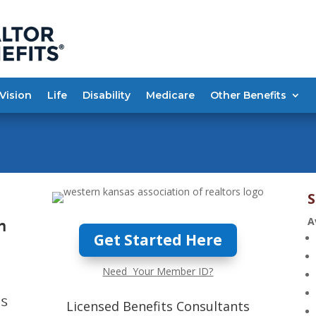
Vision
Life
Disability
Medicare
Other Benefits
S
A
n
Get Started Here
Need Your Member ID?
ts
Licensed Benefits Consultants