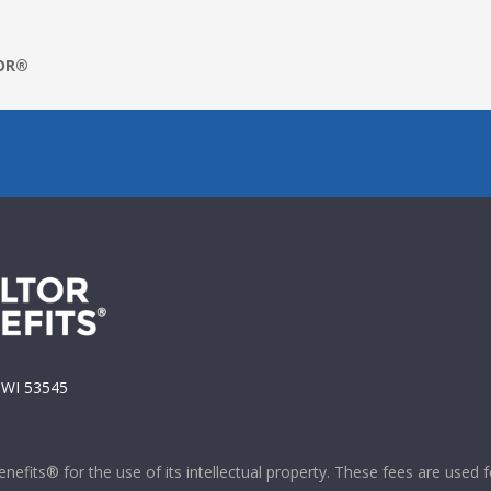
TOR®
, WI 53545
efits® for the use of its intellectual property. These fees are used