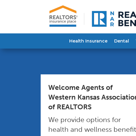
Health Insurance
Dental
Welcome Agents of
Western Kansas Associatio
of REALTORS
We provide options for
health and wellness benefi