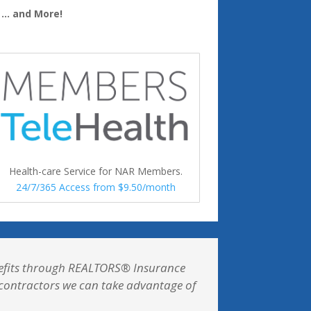
… and More!
Health-care Service for NAR Members.
24/7/365 Access from $9.50/month
enefits through REALTORS® Insurance
t contractors we can take advantage of