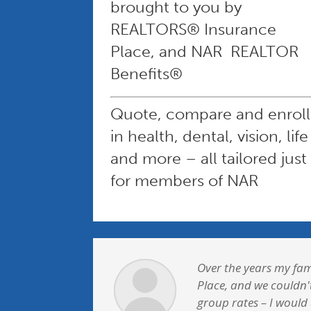
brought to you by
REALTORS® Insurance
Place, and NAR REALTOR
Benefits®
Quote, compare and enroll
in health, dental, vision, life
and more – all tailored just
for members of NAR
Over the years my fam
Place, and we couldn'
group rates – I would