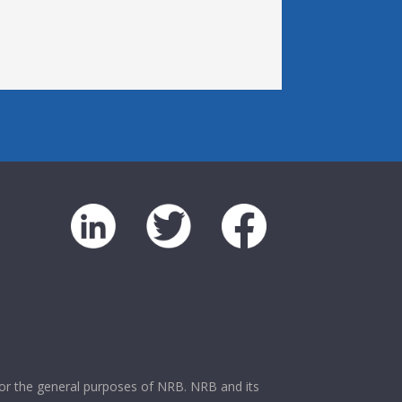
 for the general purposes of NRB. NRB and its