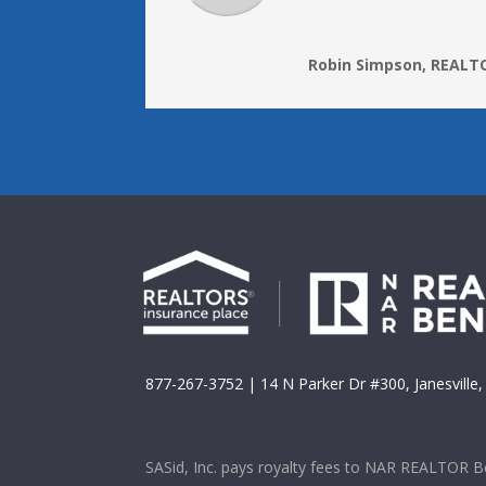
Robin Simpson, REAL
877-267-3752
| 14 N Parker Dr #300, Janesville
SASid, Inc. pays royalty fees to NAR REALTOR Ben