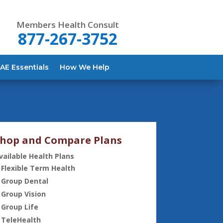
Members Health Consult
877-267-3752
AE Essentials
How We Help
hop and Compare Plans
vailable Health Plans
Flexible Term Health
Group Dental
Group Vision
Group Life
TeleHealth