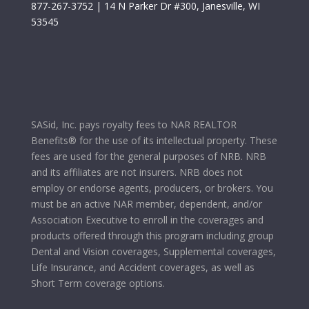
877-267-3752
| 14 N Parker Dr #300, Janesville, WI
53545
SASid, Inc. pays royalty fees to NAR REALTOR
Benefits® for the use of its intellectual property. These
fees are used for the general purposes of NRB. NRB
and its affiliates are not insurers. NRB does not
employ or endorse agents, producers, or brokers. You
must be an active NAR member, dependent, and/or
Association Executive to enroll in the coverages and
products offered through this program including group
Dental and Vision coverages, Supplemental coverages,
Life Insurance, and Accident coverages, as well as
Short Term coverage options.