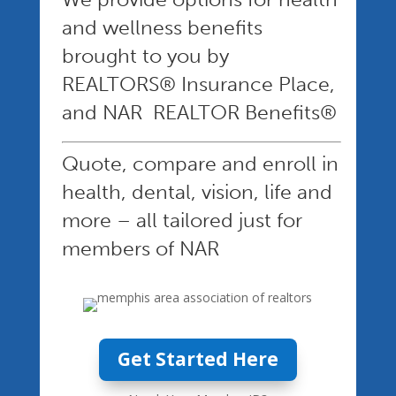
and wellness benefits
brought to you by
REALTORS® Insurance Place,
and NAR REALTOR Benefits®
Quote, compare and enroll in
health, dental, vision, life and
more – all tailored just for
members of NAR
Get Started Here