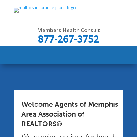
Members Health Consult
877-267-3752
Welcome Agents of Memphis
Area Association of
REALTORS®
We provide options for health