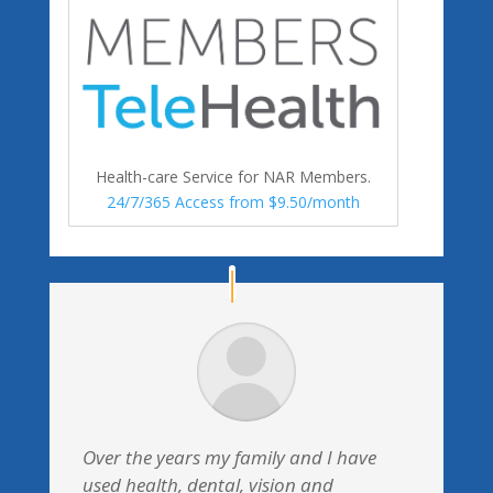
Health-care Service for NAR Members.
24/7/365 Access from $9.50/month
Over the years my family and I have
used health, dental, vision and