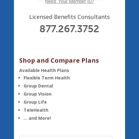
Need Your Member ID?
Licensed Benefits Consultants
877.267.3752
Shop and Compare Plans
Available Health Plans
Flexible Term Health
Group Dental
Group Vision
Group Life
TeleHealth
… and More!