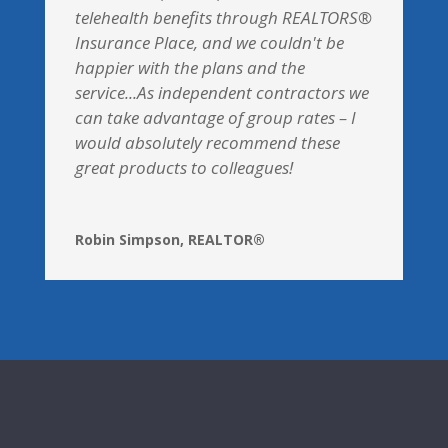
telehealth benefits through REALTORS®
Insurance Place, and we couldn't be
happier with the plans and the
service...As independent contractors we
can take advantage of group rates – I
would absolutely recommend these
great products to colleagues!
Robin Simpson, REALTOR®