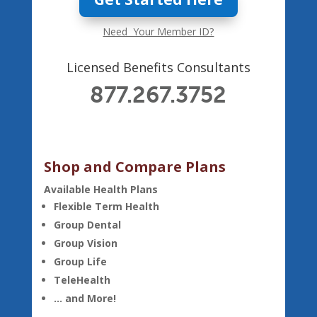
Need Your Member ID?
Licensed Benefits Consultants
877.267.3752
Shop and Compare Plans
Available Health Plans
Flexible Term Health
Group Dental
Group Vision
Group Life
TeleHealth
… and More!