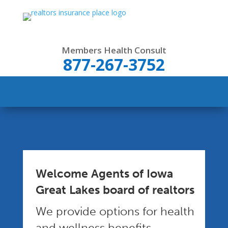
Members Health Consult
877-267-3752
Welcome Agents of Iowa
Great Lakes board of realtors
We provide options for health
and wellness benefits