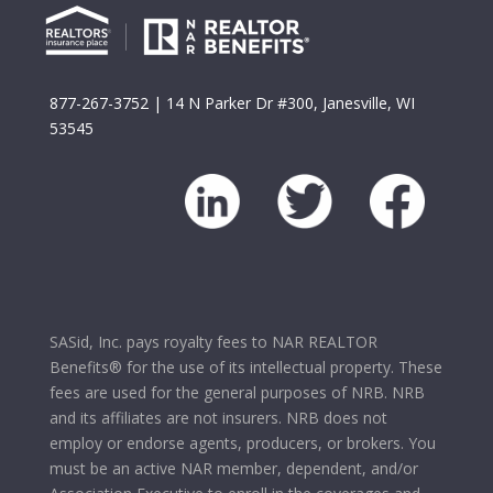
877-267-3752
| 14 N Parker Dr #300, Janesville, WI
53545
SASid, Inc. pays royalty fees to NAR REALTOR
Benefits® for the use of its intellectual property. These
fees are used for the general purposes of NRB. NRB
and its affiliates are not insurers. NRB does not
employ or endorse agents, producers, or brokers. You
must be an active NAR member, dependent, and/or