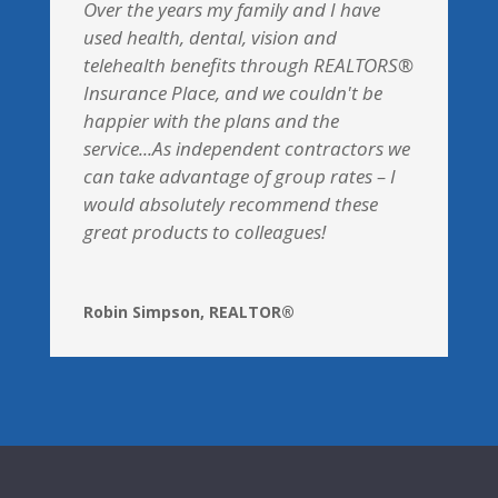
Over the years my family and I have
used health, dental, vision and
telehealth benefits through REALTORS®
Insurance Place, and we couldn't be
happier with the plans and the
service...As independent contractors we
can take advantage of group rates – I
would absolutely recommend these
great products to colleagues!
Robin Simpson, REALTOR®