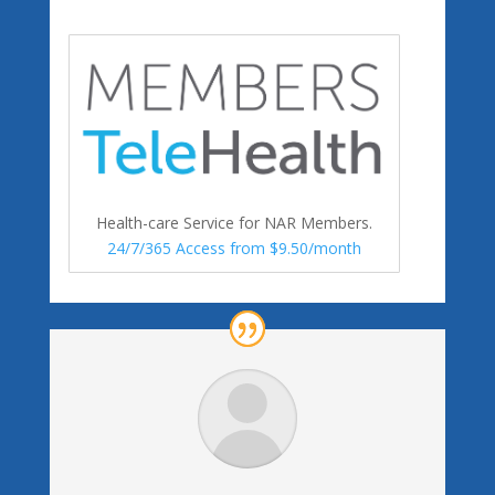
Health-care Service for NAR Members.
24/7/365 Access from $9.50/month