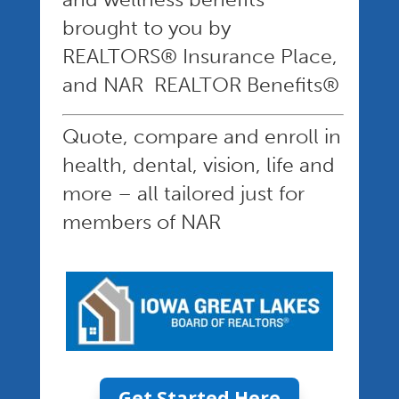
brought to you by
REALTORS® Insurance Place,
and NAR REALTOR Benefits®
Quote, compare and enroll in
health, dental, vision, life and
more – all tailored just for
members of NAR
Get Started Here